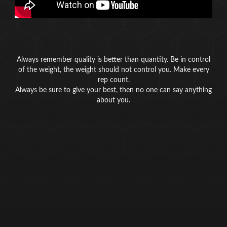
Always remember quality is better than quantity. Be in control
of the weight, the weight should not control you. Make every
rep count.
Always be sure to give your best, then no one can say anything
about you.