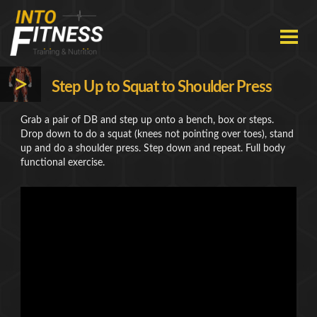
Skip
to
content
HOME
>
Step Up to Squat to Shoulder Press
EXERCISES
Grab a pair of DB and step up onto a bench, box or steps.
Drop down to do a squat (knees not pointing over toes), stand
ABOUT
up and do a shoulder press. Step down and repeat. Full body
functional exercise.
CONTACT